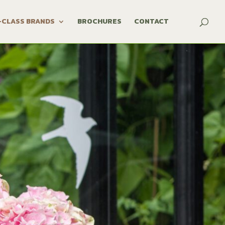
-CLASS BRANDS
BROCHURES
CONTACT