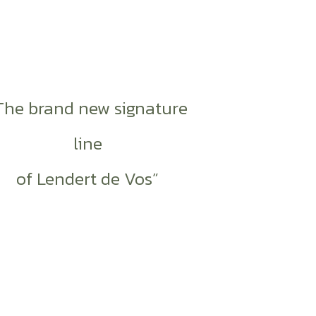
The brand new signature
line
of Lendert de Vos”