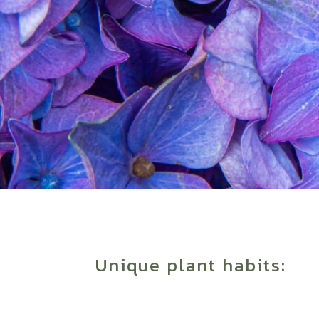
Unique plant habits: