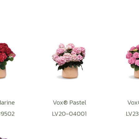
arine
Vox® Pastel
Vox®
89502
LV20-04001
LV23