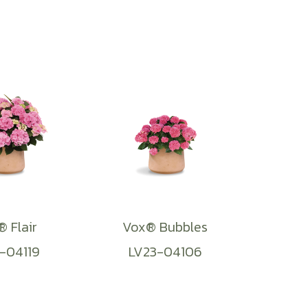
 Flair
Vox® Bubbles
-04119
LV23-04106