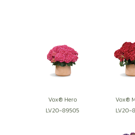
Vox® Hero
Vox® M
LV20-89505
LV20-