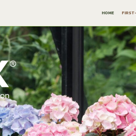
HOME
FIRST