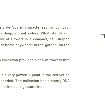
ert de Vos is characterized by compact
in deep, vibrant colors. What stands out
“
mber of flowers in a compact, ball-shaped
 at home anywhere: in the garden, on the
collection provides a sea of flowers that
s a very powerful plant in the cultivation
e needed. The collection has a strong DNA
his line our signature line.