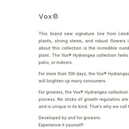
Vox®
This brand new signature line from Lend
plants, strong stems, and robust flowers 
about this collection is the incredible nu
plant. The Vox® Hydrangea collection feels
patio, or indoors.
For more than 100 days, the Vox® Hydrangea 
will brighten up many consumers.
For growers, the Vox® Hydrangea collection i
process. No sticks of growth regulators ar
and is unique in its kind. That’s why we call t
Developed by and for growers.
Experience it yourself!