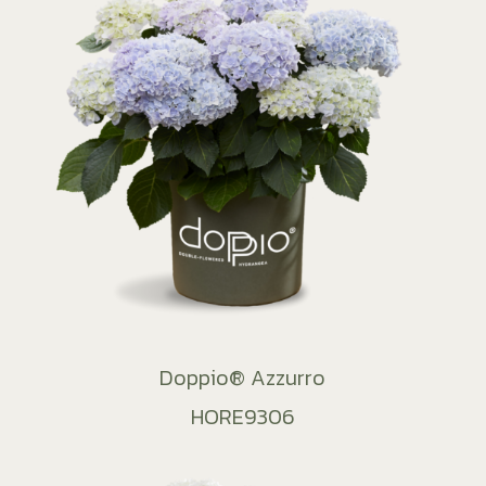
Doppio® Azzurro
HORE9306