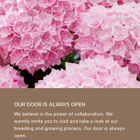
OUR DOOR IS ALWAYS OPEN
We believe in the power of collaboration. We
warmly invite you to visit and take a look at our
breeding and growing process. Our door is always
open.