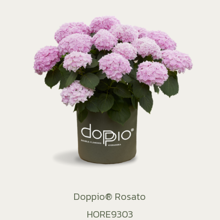
Doppio® Rosato
HORE9303